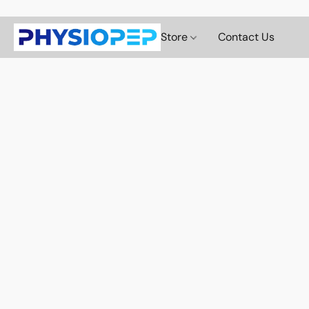
Store
Contact Us