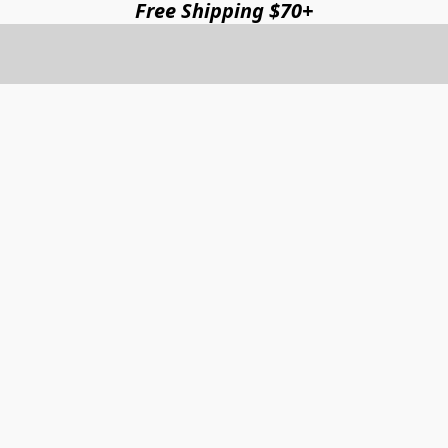
Free Shipping $70+