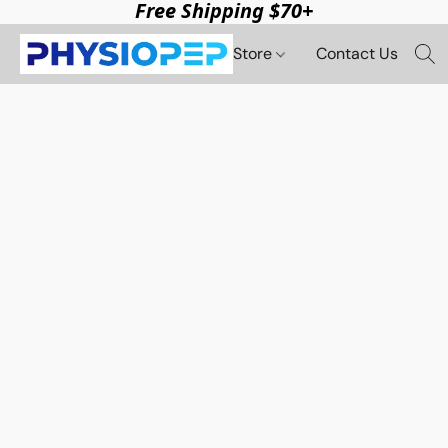
Free Shipping $70+
Store
Contact Us