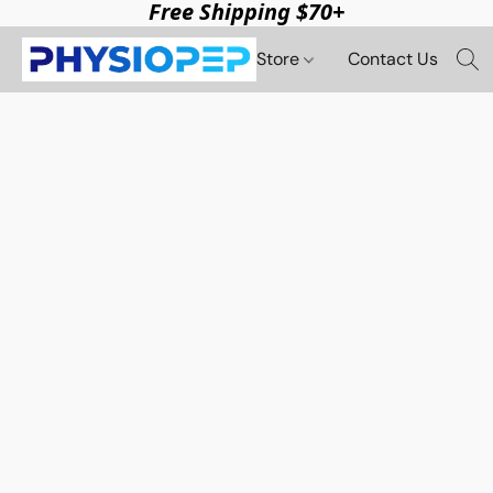
Free Shipping $70+
Store
Contact Us