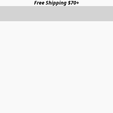
Free Shipping $70+