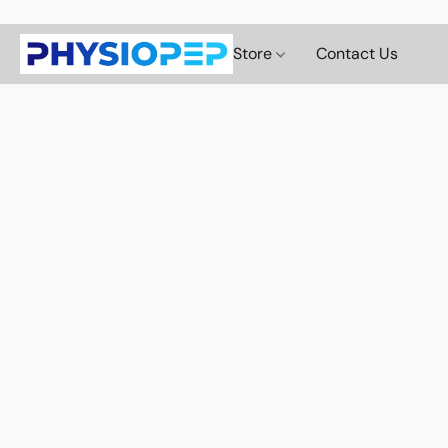
Store
Contact Us