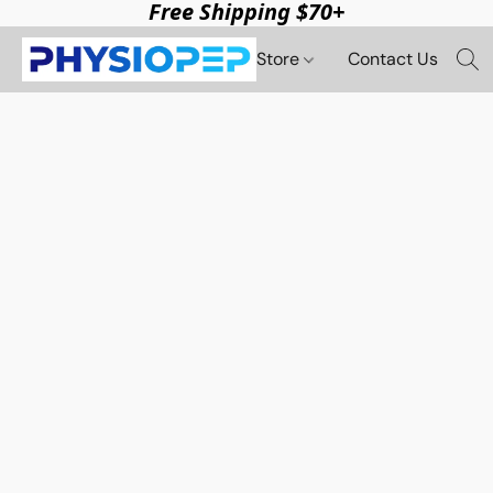
Free Shipping $70+
Store
Contact Us