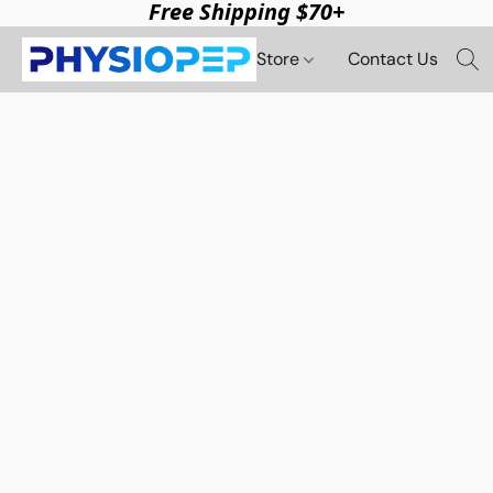
Free Shipping $70+
Store
Contact Us